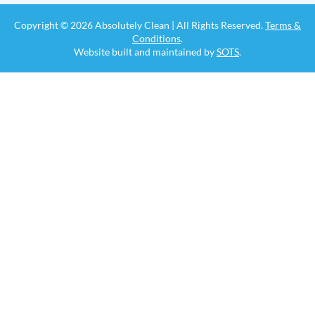
Copyright © 2026 Absolutely Clean | All Rights Reserved.
Terms &
Conditions
.
Website built and maintained by
SOTS
.