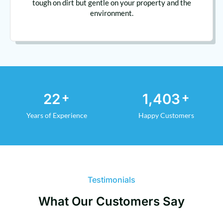
tough on dirt but gentle on your property and the
environment.
+
+
29
1,892
Years of Experience
Happy Customers
Testimonials
What Our Customers Say