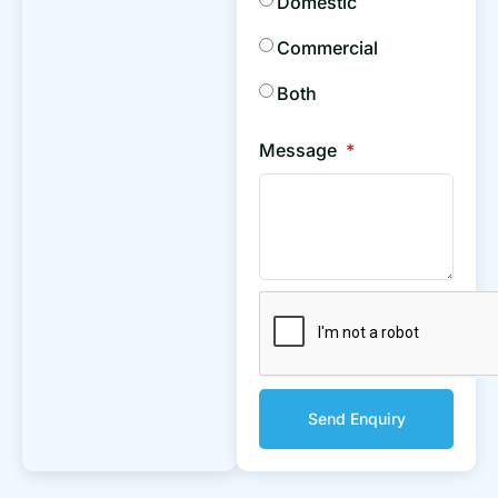
Domestic
Commercial
Both
Message
Send Enquiry