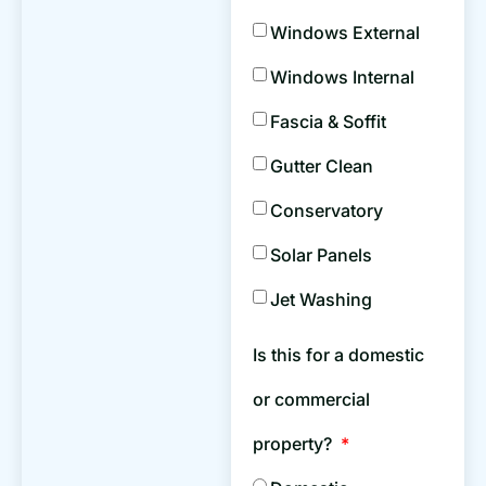
Windows External
Windows Internal
Fascia & Soffit
Gutter Clean
Conservatory
Solar Panels
Jet Washing
Is this for a domestic
or commercial
property?